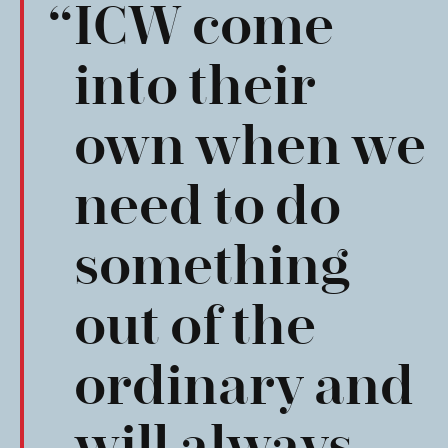
ICW come
into their
own when we
need to do
something
out of the
ordinary and
will always