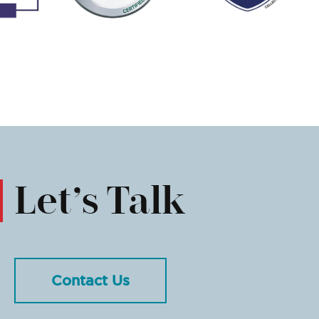
Let’s Talk
Contact Us