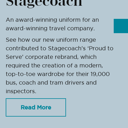
Stagecoach
An award-winning uniform for an
award-winning travel company.
See how our new uniform range
contributed to Stagecoach’s ‘Proud to
Serve’ corporate rebrand, which
required the creation of a modern,
top-to-toe wardrobe for their 19,000
bus, coach and tram drivers and
inspectors.
Read More