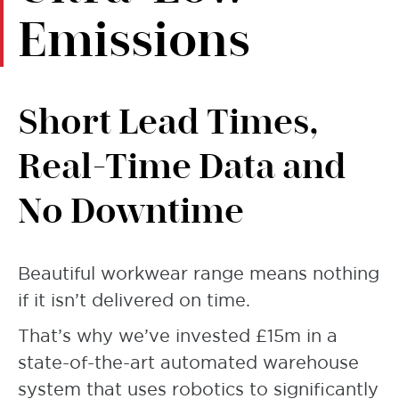
Emissions
Short Lead Times,
Real-Time Data and
No Downtime
Beautiful workwear range means nothing
if it isn’t delivered on time.
That’s why we’ve invested £15m in a
state-of-the-art automated warehouse
system that uses robotics to significantly