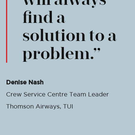
find a
solution to a
problem.
Denise Nash
Crew Service Centre Team Leader
Thomson Airways, TUI