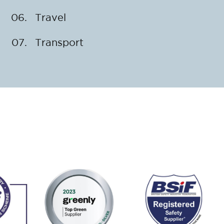
Travel
Transport