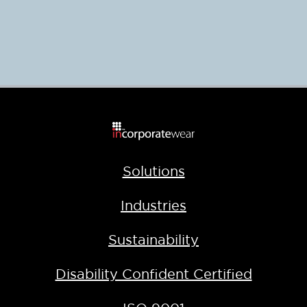
Solutions
Industries
Sustainability
Disability Confident Certified