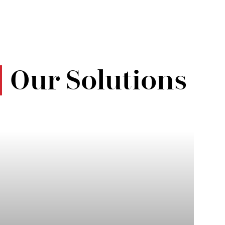
Our Solutions