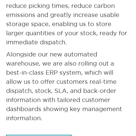
reduce picking times, reduce carbon
emissions and greatly increase usable
storage space, enabling us to store
larger quantities of your stock, ready for
immediate dispatch.
Alongside our new automated
warehouse, we are also rolling out a
best-in-class ERP system, which will
allow us to offer customers real-time
dispatch, stock, SLA, and back-order
information with tailored customer
dashboards showing key management
information.