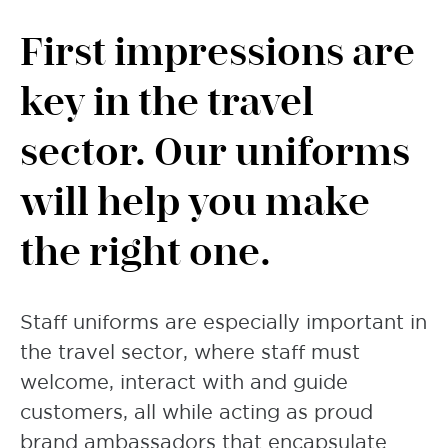
First impressions are
key in the travel
sector. Our uniforms
will help you make
the right one.
Staff uniforms are especially important in
the travel sector, where staff must
welcome, interact with and guide
customers, all while acting as proud
brand ambassadors that encapsulate