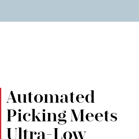
Automated
Picking Meets
Ultra-Low