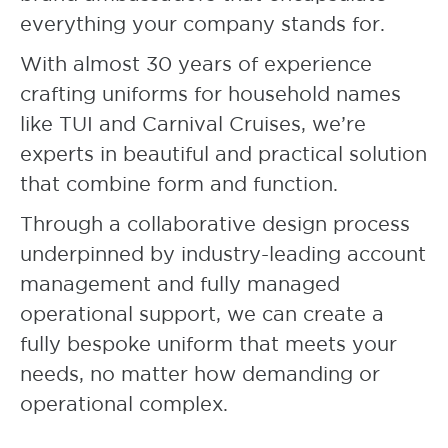
everything your company stands for.
With almost 30 years of experience
crafting uniforms for household names
like TUI and Carnival Cruises, we’re
experts in beautiful and practical solution
that combine form and function.
Through a collaborative design process
underpinned by industry-leading account
management and fully managed
operational support, we can create a
fully bespoke uniform that meets your
needs, no matter how demanding or
operational complex.