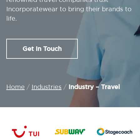
Incorporatewear to bring their brands to
life.
Get In Touch
Industry – Travel
Home
/
Industries
/