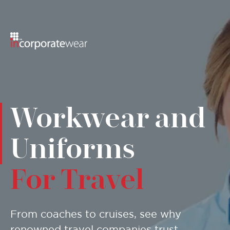
Menu
Workwear and
Uniforms
For Travel
From coaches to cruises, see why
renowned travel companies trust