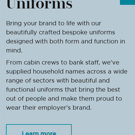
Uniforms
Bring your brand to life with our
beautifully crafted bespoke uniforms
designed with both form and function in
mind.
From cabin crews to bank staff, we’ve
supplied household names across a wide
range of sectors with beautiful and
functional uniforms that bring the best
out of people and make them proud to
wear their employer’s brand.
Learn more