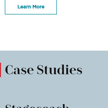
Learn More
Case Studies