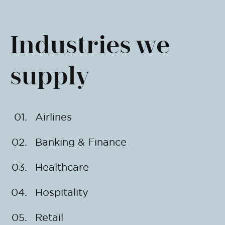
Industries we
supply
Airlines
Banking & Finance
Healthcare
Hospitality
Retail