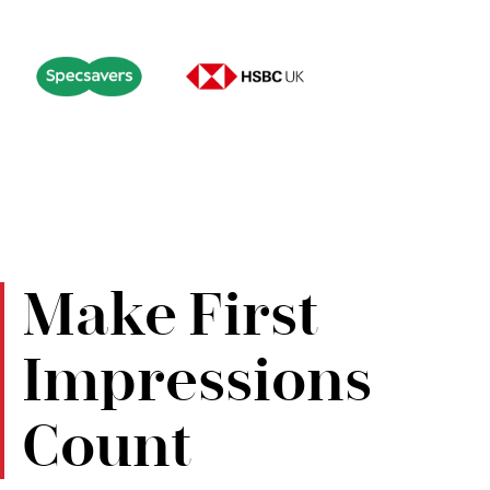
Make First
Impressions
Count