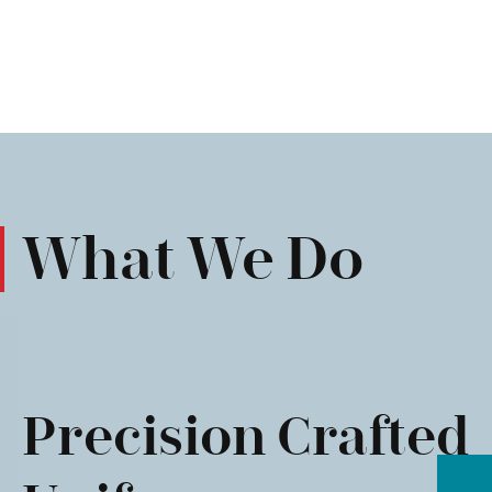
What We Do
Precision Crafted