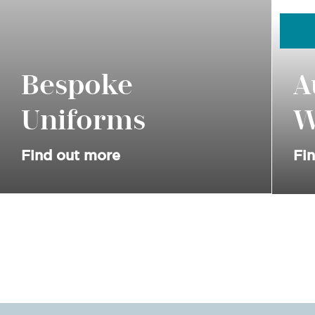
Bespoke
A
Uniforms
W
Find out more
Fi