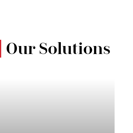
Our Solutions