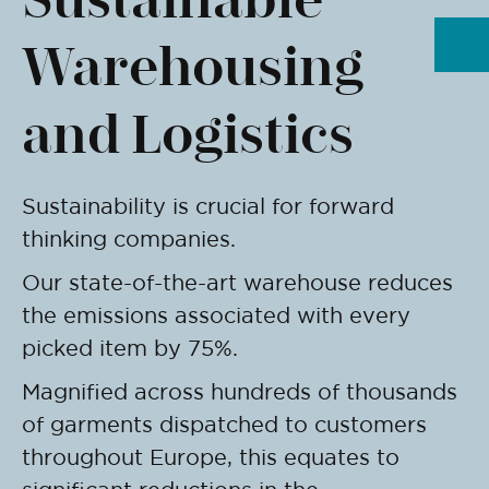
Warehousing
and Logistics
Sustainability is crucial for forward
thinking companies.
Our state-of-the-art warehouse reduces
the emissions associated with every
picked item by 75%.
Magnified across hundreds of thousands
of garments dispatched to customers
throughout Europe, this equates to