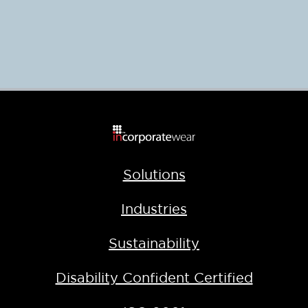
Solutions
Industries
Sustainability
Disability Confident Certified