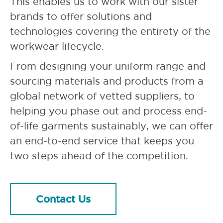
This enables us to work with our sister
brands to offer solutions and
technologies covering the entirety of the
workwear lifecycle.
From designing your uniform range and
sourcing materials and products from a
global network of vetted suppliers, to
helping you phase out and process end-
of-life garments sustainably, we can offer
an end-to-end service that keeps you
two steps ahead of the competition.
Contact Us