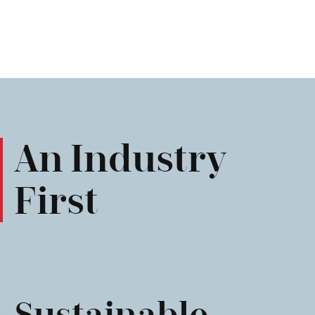
An Industry
First
Sustainable