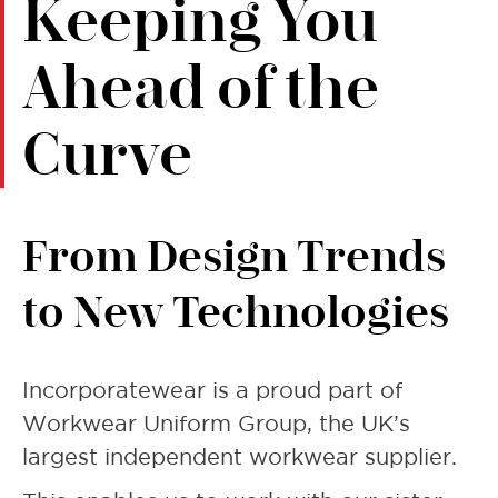
Keeping You
Ahead of the
Curve
From Design Trends
to New Technologies
Incorporatewear is a proud part of
Workwear Uniform Group, the UK’s
largest independent workwear supplier.