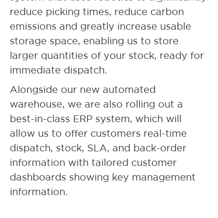
reduce picking times, reduce carbon
emissions and greatly increase usable
storage space, enabling us to store
larger quantities of your stock, ready for
immediate dispatch.
Alongside our new automated
warehouse, we are also rolling out a
best-in-class ERP system, which will
allow us to offer customers real-time
dispatch, stock, SLA, and back-order
information with tailored customer
dashboards showing key management
information.