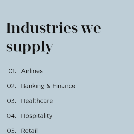
Industries we
supply
Airlines
Banking & Finance
Healthcare
Hospitality
Retail