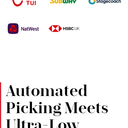
Automated
Picking Meets
Ultra-Low