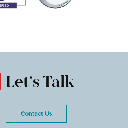
Let’s Talk
Contact Us