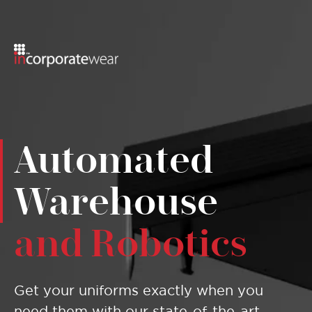
Menu
Automated
Warehouse
and Robotics
Get your uniforms exactly when you
need them with our state-of-the-art