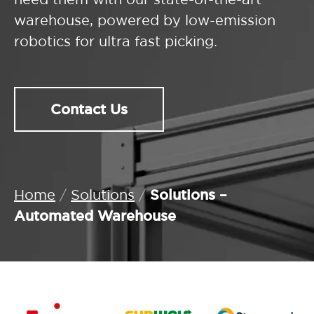
warehouse, powered by low-emission
robotics for ultra fast picking.
Contact Us
Solutions –
Home
/
Solutions
/
Automated Warehouse