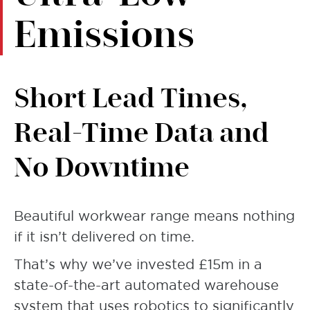
Emissions
Short Lead Times,
Real-Time Data and
No Downtime
Beautiful workwear range means nothing
if it isn’t delivered on time.
That’s why we’ve invested £15m in a
state-of-the-art automated warehouse
system that uses robotics to significantly