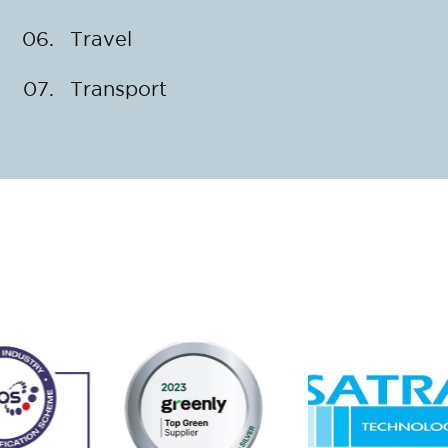
Travel
Transport