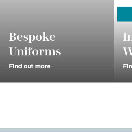
Bespoke
I
Uniforms
W
Find out more
Fi