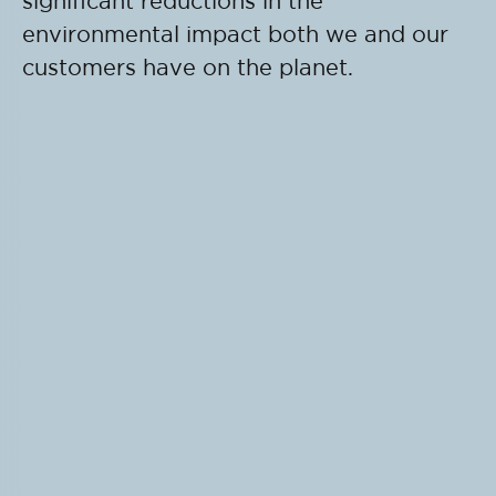
significant reductions in the
environmental impact both we and our
customers have on the planet.